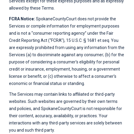
Services except for these express purposes and as expressly
allowed by these Terms.
FCRA Notice:
SpokaneCountyCourt
does not provide the
Services or compile information for employment purposes
and is not a “consumer reporting agency” under the Fair
Credit Reporting Act (“FCRA”), 15 U.S.C. § 1681 et seq. You
are expressly prohibited from using any information from the
Services (a) to discriminate against any consumer; (b) for the
purpose of considering a consumer’s eligibility for personal
credit or insurance, employment, housing, or a government
license or benefit; or (c) otherwise to affect a consumer’s
economic or financial status or standing.
The Services may contain links to affiliated or third-party
websites. Such websites are governed by their own terms
and policies, and
SpokaneCountyCourt
is not responsible for
their content, accuracy, availability, or practices. Your
interactions with any third-party services are solely between
you and such third party.