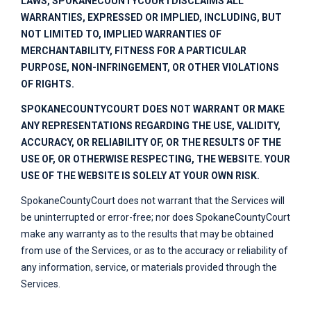
LAWS,
SPOKANECOUNTYCOURT
DISCLAIMS ALL
WARRANTIES, EXPRESSED OR IMPLIED, INCLUDING, BUT
NOT LIMITED TO, IMPLIED WARRANTIES OF
MERCHANTABILITY, FITNESS FOR A PARTICULAR
PURPOSE, NON-INFRINGEMENT, OR OTHER VIOLATIONS
OF RIGHTS.
SPOKANECOUNTYCOURT
DOES NOT WARRANT OR MAKE
ANY REPRESENTATIONS REGARDING THE USE, VALIDITY,
ACCURACY, OR RELIABILITY OF, OR THE RESULTS OF THE
USE OF, OR OTHERWISE RESPECTING, THE WEBSITE. YOUR
USE OF THE WEBSITE IS SOLELY AT YOUR OWN RISK.
SpokaneCountyCourt
does not warrant that the Services will
be uninterrupted or error-free; nor does
SpokaneCountyCourt
make any warranty as to the results that may be obtained
from use of the Services, or as to the accuracy or reliability of
any information, service, or materials provided through the
Services.