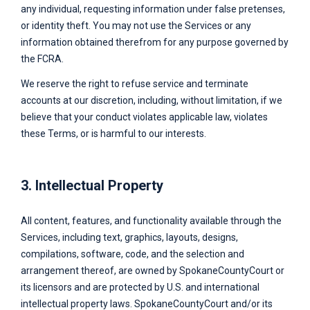
any individual, requesting information under false pretenses,
or identity theft. You may not use the Services or any
information obtained therefrom for any purpose governed by
the FCRA.
We reserve the right to refuse service and terminate
accounts at our discretion, including, without limitation, if we
believe that your conduct violates applicable law, violates
these Terms, or is harmful to our interests.
3. Intellectual Property
All content, features, and functionality available through the
Services, including text, graphics, layouts, designs,
compilations, software, code, and the selection and
arrangement thereof, are owned by
SpokaneCountyCourt
or
its licensors and are protected by U.S. and international
intellectual property laws.
SpokaneCountyCourt
and/or its