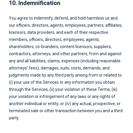
10. Indemnification
You agree to indemnify, defend, and hold harmless us and
our officers, directors, agents, employees, partners, affiliates,
licensors, data providers, and each of their respective
members, officers, directors, employees, agents,
shareholders, co-branders, content licensors, suppliers,
contractors, attorneys, and other partners, from and against
any and all liabilities, claims, expenses (including reasonable
attorneys’ fees), damages, suits, costs, demands, and
judgments made by any third party arising from or related to
(i) your use of the Services or any information you obtain
through the Services; (ii) your violation of these Terms; (iii)
your violation or infringement of any laws or any rights of
another individual or entity; or (iv) any actual, prospective, or
terminated sale or other transaction between you and a third
party.