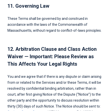
11. Governing Law
These Terms shall be governed by and construed in
accordance with the laws of the Commonwealth of
Massachusetts, without regard to conflict-of-laws principles.
12. Arbitration Clause and Class Action
Waiver — Important: Please Review as
This Affects Your Legal Rights
You and we agree that if there is any dispute or claim arising
from or related to the Services and/or these Terms, it will be
resolved by confidential binding arbitration, rather than in
court, after first giving Notice of the Dispute (“Notice”) to the
other party and the opportunity to discuss resolution within
thirty (30) days of such Notice. The Notice should be sent to: