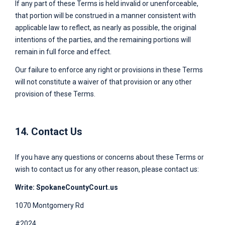
If any part of these Terms is held invalid or unenforceable,
that portion will be construed in a manner consistent with
applicable law to reflect, as nearly as possible, the original
intentions of the parties, and the remaining portions will
remain in full force and effect.
Our failure to enforce any right or provisions in these Terms
will not constitute a waiver of that provision or any other
provision of these Terms.
14. Contact Us
If you have any questions or concerns about these Terms or
wish to contact us for any other reason, please contact us:
Write:
SpokaneCountyCourt.us
1070 Montgomery Rd
#2024