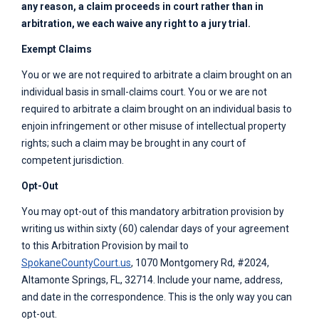
any reason, a claim proceeds in court rather than in
arbitration, we each waive any right to a jury trial.
Exempt Claims
You or we are not required to arbitrate a claim brought on an
individual basis in small-claims court. You or we are not
required to arbitrate a claim brought on an individual basis to
enjoin infringement or other misuse of intellectual property
rights; such a claim may be brought in any court of
competent jurisdiction.
Opt-Out
You may opt-out of this mandatory arbitration provision by
writing us within sixty (60) calendar days of your agreement
to this Arbitration Provision by mail to
SpokaneCountyCourt.us
, 1070 Montgomery Rd, #2024,
Altamonte Springs, FL, 32714. Include your name, address,
and date in the correspondence. This is the only way you can
opt-out.