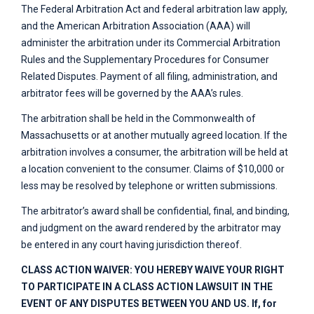
The Federal Arbitration Act and federal arbitration law apply,
and the American Arbitration Association (AAA) will
administer the arbitration under its Commercial Arbitration
Rules and the Supplementary Procedures for Consumer
Related Disputes. Payment of all filing, administration, and
arbitrator fees will be governed by the AAA’s rules.
The arbitration shall be held in the Commonwealth of
Massachusetts or at another mutually agreed location. If the
arbitration involves a consumer, the arbitration will be held at
a location convenient to the consumer. Claims of $10,000 or
less may be resolved by telephone or written submissions.
The arbitrator’s award shall be confidential, final, and binding,
and judgment on the award rendered by the arbitrator may
be entered in any court having jurisdiction thereof.
CLASS ACTION WAIVER: YOU HEREBY WAIVE YOUR RIGHT
TO PARTICIPATE IN A CLASS ACTION LAWSUIT IN THE
EVENT OF ANY DISPUTES BETWEEN YOU AND US. If, for