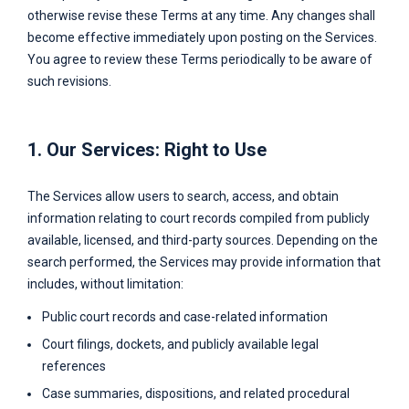
otherwise revise these Terms at any time. Any changes shall
become effective immediately upon posting on the Services.
You agree to review these Terms periodically to be aware of
such revisions.
1. Our Services: Right to Use
The Services allow users to search, access, and obtain
information relating to court records compiled from publicly
available, licensed, and third-party sources. Depending on the
search performed, the Services may provide information that
includes, without limitation:
Public court records and case-related information
Court filings, dockets, and publicly available legal
references
Case summaries, dispositions, and related procedural