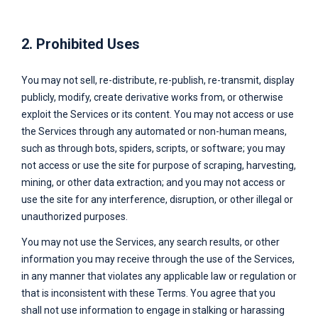
2. Prohibited Uses
You may not sell, re-distribute, re-publish, re-transmit, display
publicly, modify, create derivative works from, or otherwise
exploit the Services or its content. You may not access or use
the Services through any automated or non-human means,
such as through bots, spiders, scripts, or software; you may
not access or use the site for purpose of scraping, harvesting,
mining, or other data extraction; and you may not access or
use the site for any interference, disruption, or other illegal or
unauthorized purposes.
You may not use the Services, any search results, or other
information you may receive through the use of the Services,
in any manner that violates any applicable law or regulation or
that is inconsistent with these Terms. You agree that you
shall not use information to engage in stalking or harassing