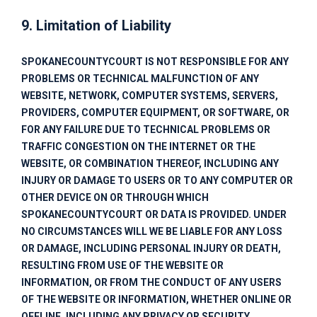
9. Limitation of Liability
SPOKANECOUNTYCOURT
IS NOT RESPONSIBLE FOR ANY
PROBLEMS OR TECHNICAL MALFUNCTION OF ANY
WEBSITE, NETWORK, COMPUTER SYSTEMS, SERVERS,
PROVIDERS, COMPUTER EQUIPMENT, OR SOFTWARE, OR
FOR ANY FAILURE DUE TO TECHNICAL PROBLEMS OR
TRAFFIC CONGESTION ON THE INTERNET OR THE
WEBSITE, OR COMBINATION THEREOF, INCLUDING ANY
INJURY OR DAMAGE TO USERS OR TO ANY COMPUTER OR
OTHER DEVICE ON OR THROUGH WHICH
SPOKANECOUNTYCOURT
OR DATA IS PROVIDED. UNDER
NO CIRCUMSTANCES WILL WE BE LIABLE FOR ANY LOSS
OR DAMAGE, INCLUDING PERSONAL INJURY OR DEATH,
RESULTING FROM USE OF THE WEBSITE OR
INFORMATION, OR FROM THE CONDUCT OF ANY USERS
OF THE WEBSITE OR INFORMATION, WHETHER ONLINE OR
OFFLINE, INCLUDING ANY PRIVACY OR SECURITY