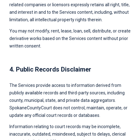
related companies or licensors expressly retains all right, title,
and interest in and to the Services content, including, without
limitation, all intellectual property rights therein.
You may not modify, rent, lease, loan, sell, distribute, or create
derivative works based on the Services content without prior
written consent.
4. Public Records Disclaimer
The Services provide access to information derived from
publicly available records and third-party sources, including
county, municipal, state, and private data aggregators.
SpokaneCountyCourt
does not control, maintain, operate, or
update any official court records or databases.
Information relating to court records may be incomplete,
inaccurate, outdated, misindexed, subject to delays, clerical