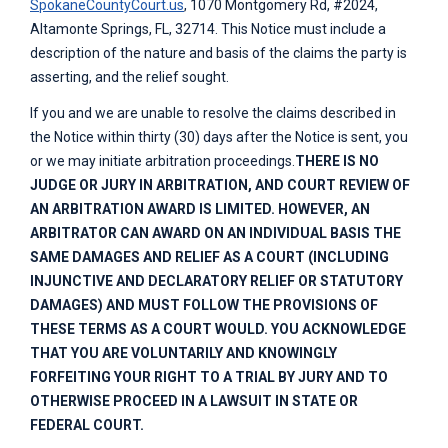
SpokaneCountyCourt.us
, 1070 Montgomery Rd, #2024,
Altamonte Springs, FL, 32714. This Notice must include a
description of the nature and basis of the claims the party is
asserting, and the relief sought.
If you and we are unable to resolve the claims described in
the Notice within thirty (30) days after the Notice is sent, you
or we may initiate arbitration proceedings.
THERE IS NO
JUDGE OR JURY IN ARBITRATION, AND COURT REVIEW OF
AN ARBITRATION AWARD IS LIMITED. HOWEVER, AN
ARBITRATOR CAN AWARD ON AN INDIVIDUAL BASIS THE
SAME DAMAGES AND RELIEF AS A COURT (INCLUDING
INJUNCTIVE AND DECLARATORY RELIEF OR STATUTORY
DAMAGES) AND MUST FOLLOW THE PROVISIONS OF
THESE TERMS AS A COURT WOULD. YOU ACKNOWLEDGE
THAT YOU ARE VOLUNTARILY AND KNOWINGLY
FORFEITING YOUR RIGHT TO A TRIAL BY JURY AND TO
OTHERWISE PROCEED IN A LAWSUIT IN STATE OR
FEDERAL COURT.