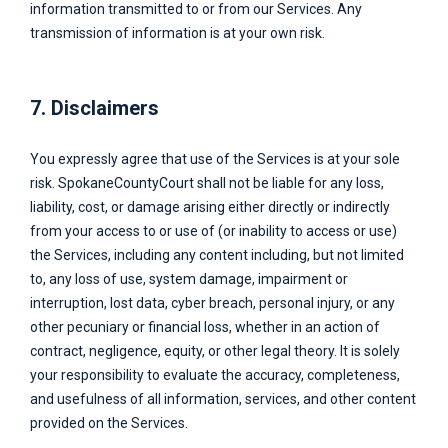
information transmitted to or from our Services. Any
transmission of information is at your own risk.
7. Disclaimers
You expressly agree that use of the Services is at your sole
risk.
SpokaneCountyCourt
shall not be liable for any loss,
liability, cost, or damage arising either directly or indirectly
from your access to or use of (or inability to access or use)
the Services, including any content including, but not limited
to, any loss of use, system damage, impairment or
interruption, lost data, cyber breach, personal injury, or any
other pecuniary or financial loss, whether in an action of
contract, negligence, equity, or other legal theory. It is solely
your responsibility to evaluate the accuracy, completeness,
and usefulness of all information, services, and other content
provided on the Services.