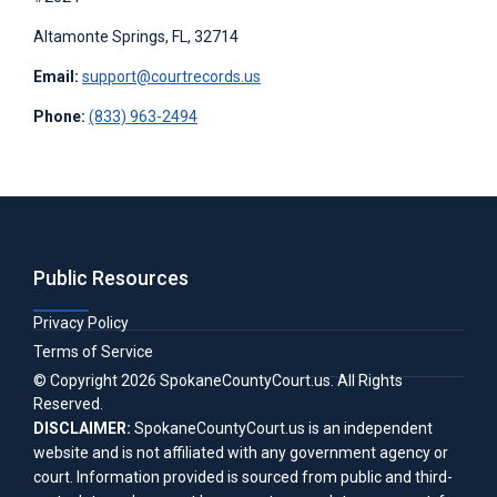
Altamonte Springs, FL, 32714
Email:
support@courtrecords.us
Phone:
(833) 963-2494
Public Resources
Privacy Policy
Terms of Service
© Copyright
2026
SpokaneCountyCourt.us
. All Rights
Reserved.