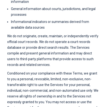
information
General information about courts, jurisdictions, and legal
processes
Informational indicators or summaries derived from
available data sources
We do not originate, create, maintain, or independently verify
official court records. We do not operate a court records
database or provide direct search results. The Services
compile and present general information and may direct
users to third-party platforms that provide access to such
records and related services.
Conditioned on your compliance with these Terms, we grant
to you a personal, revocable, limited, non-exclusive, non-
transferable right to use the Services for your personal,
individual, non-commercial, and non-automated use only. We
reserve all rights of ownership in and to the Services not
expressly granted to you. You may not access or use the