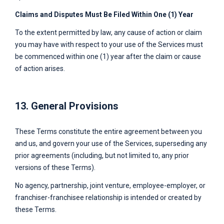
Claims and Disputes Must Be Filed Within One (1) Year
To the extent permitted by law, any cause of action or claim
you may have with respect to your use of the Services must
be commenced within one (1) year after the claim or cause
of action arises.
13. General Provisions
These Terms constitute the entire agreement between you
and us, and govern your use of the Services, superseding any
prior agreements (including, but not limited to, any prior
versions of these Terms).
No agency, partnership, joint venture, employee-employer, or
franchiser-franchisee relationship is intended or created by
these Terms.