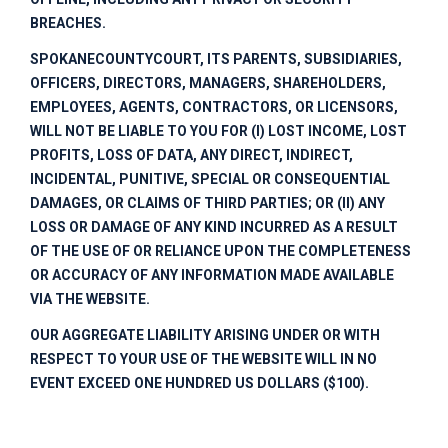
BREACHES.
SPOKANECOUNTYCOURT
, ITS PARENTS, SUBSIDIARIES,
OFFICERS, DIRECTORS, MANAGERS, SHAREHOLDERS,
EMPLOYEES, AGENTS, CONTRACTORS, OR LICENSORS,
WILL NOT BE LIABLE TO YOU FOR (I) LOST INCOME, LOST
PROFITS, LOSS OF DATA, ANY DIRECT, INDIRECT,
INCIDENTAL, PUNITIVE, SPECIAL OR CONSEQUENTIAL
DAMAGES, OR CLAIMS OF THIRD PARTIES; OR (II) ANY
LOSS OR DAMAGE OF ANY KIND INCURRED AS A RESULT
OF THE USE OF OR RELIANCE UPON THE COMPLETENESS
OR ACCURACY OF ANY INFORMATION MADE AVAILABLE
VIA THE WEBSITE.
OUR AGGREGATE LIABILITY ARISING UNDER OR WITH
RESPECT TO YOUR USE OF THE WEBSITE WILL IN NO
EVENT EXCEED ONE HUNDRED US DOLLARS ($100).