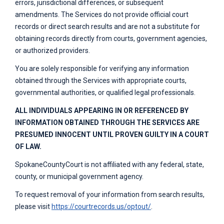
errors, jurisdictional differences, or subsequent
amendments. The Services do not provide official court
records or direct search results and are not a substitute for
obtaining records directly from courts, government agencies,
or authorized providers.
You are solely responsible for verifying any information
obtained through the Services with appropriate courts,
governmental authorities, or qualified legal professionals.
ALL INDIVIDUALS APPEARING IN OR REFERENCED BY
INFORMATION OBTAINED THROUGH THE SERVICES ARE
PRESUMED INNOCENT UNTIL PROVEN GUILTY IN A COURT
OF LAW.
SpokaneCountyCourt
is not affiliated with any federal, state,
county, or municipal government agency.
To request removal of your information from search results,
please visit
https://courtrecords.us/optout/
.