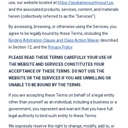
use, our website located at
https://spokanecountycourt.us
,
and the associated products, services, content, and materials
herein (collectively referred to as the “Services”).
By accessing, browsing, or otherwise using the Services, you
agree to be legally bound by these Terms, iincluding the
Binding Arbitration Clause and Class Action Waiver
described
in Section 12, and the
Privacy Policy
.
PLEASE READ THESE TERMS CAREFULLY. YOUR USE OF
THE WEBSITE AND SERVICES CONSTITUTES YOUR
ACCEPTANCE OF THESE TERMS. DO NOT USE THE
WEBSITE OR THE SERVICES IF YOU ARE UNWILLING OR
UNABLE TO BE BOUND BY THE TERMS.
If you are accepting these Terms on behalf of a legal entity
other than yourself as an individual, including a business or a
government, you represent and warrant that you have full
legal authority to bind such entity to these Terms.
We expressly reserve the right to change, modify, add to, or