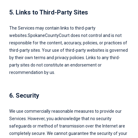
5. Links to Third-Party Sites
The Services may contain links to third-party
websites.
SpokaneCountyCourt
does not control and is not
responsible for the content, accuracy, policies, or practices of
third-party sites. Your use of third-party websites is governed
by their own terms and privacy policies. Links to any third-
party sites do not constitute an endorsement or
recommendation by us.
6. Security
We use commercially reasonable measures to provide our
Services. However, you acknowledge that no security
safeguards or method of transmission over the Internet are
completely secure. We cannot guarantee the security of your