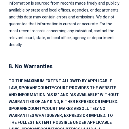
Information is sourced from records made freely and publicly
available by state and local offices, agencies, or departments,
and this data may contain errors and omissions. We do not
guarantee that information is current or accurate. For the
most recent records concerning any individual, contact the
relevant court, state, or local office, agency, or department
directly.
8. No Warranties
TO THE MAXIMUM EXTENT ALLOWED BY APPLICABLE
LAW,
SPOKANECOUNTYCOURT
PROVIDES THE WEBSITE
AND INFORMATION “AS IS” AND “AS AVAILABLE” WITHOUT
WARRANTIES OF ANY KIND, EITHER EXPRESS OR IMPLIED.
SPOKANECOUNTYCOURT
MAKES ABSOLUTELY NO
WARRANTIES WHATSOEVER, EXPRESS OR IMPLIED. TO
THE FULLEST EXTENT POSSIBLE UNDER APPLICABLE