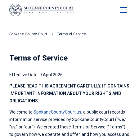
Spokane
County Court
Terms of Service
Terms of Service
Effective Date: 9 April 2026
PLEASE READ THIS AGREEMENT CAREFULLY. IT CONTAINS
IMPORTANT INFORMATION ABOUT YOUR RIGHTS AND
OBLIGATIONS.
Welcome to
SpokaneCountyCourt.us
, a public court records
information service provided by
SpokaneCountyCourt
(“we,”
“us,” or “our”). We created these Terms of Service (“Terms”)
to govern how we operate and offer, and how you access and